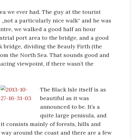
ea we ever had. The guy at the tourist
as „not a particularly nice walk“ and he was
entre, we walked a good half an hour
trial port area to the bridge, and a good
 bridge, dividing the Beauly Firth (the
from the North Sea. That sounds good and
zing viewpoint, if there wasn’t the
The Black Isle itself is as
beautiful as it was
announced to be. It’s a
quite large penisula, and
it consists mainly of forests, hills and
he way around the coast and there are a few