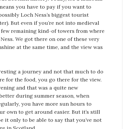
means you have to pay if you want to
 possibly Loch Ness’s biggest tourist
er). But even if you’re not into medieval
 a few remaining kind-of towers from where
 Ness. We got there on one of these very
nshine at the same time, and the view was
eresting a journey and not that much to do
re for the food, you go there for the view.
evening and that was a quite new
ot better during summer season, when
egularly, you have more sun hours to
ur own to get around easier. But it’s still
 it only to be able to say that you’ve not
e in Scotland.