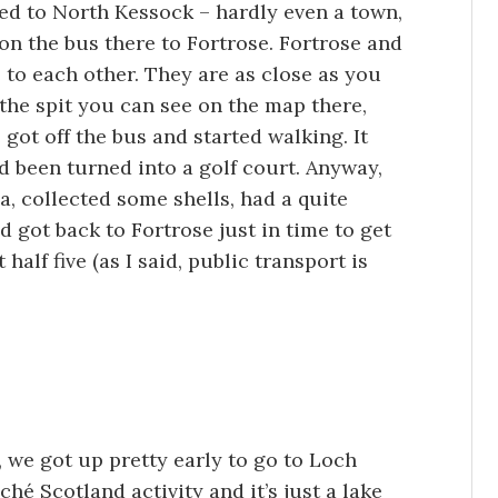
ed to North Kessock – hardly even a town,
 on the bus there to Fortrose. Fortrose and
to each other. They are as close as you
 the spit you can see on the map there,
 got off the bus and started walking. It
d been turned into a golf court. Anyway,
, collected some shells, had a quite
 got back to Fortrose just in time to get
 half five (as I said, public transport is
 we got up pretty early to go to Loch
liché Scotland activity and it’s just a lake