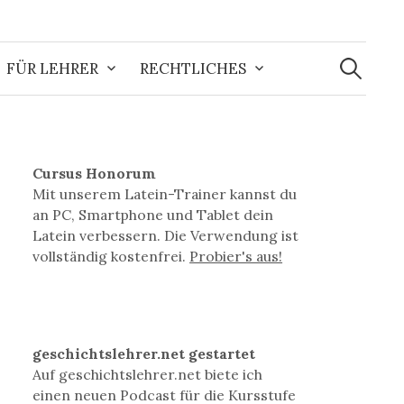
Suchen
nach:
FÜR LEHRER
RECHTLICHES
Cursus Honorum
Mit unserem Latein-Trainer kannst du
an PC, Smartphone und Tablet dein
Latein verbessern. Die Verwendung ist
vollständig kostenfrei.
Probier's aus!
geschichtslehrer.net gestartet
Auf geschichtslehrer.net biete ich
einen neuen Podcast für die Kursstufe