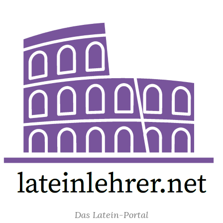
Das Latein-Portal