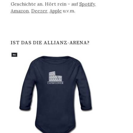
Geschichte an. Hört rein - auf
Spotify
,
Amazon
,
Deezer
,
Apple
u.v.m.
IST DAS DIE ALLIANZ-ARENA?