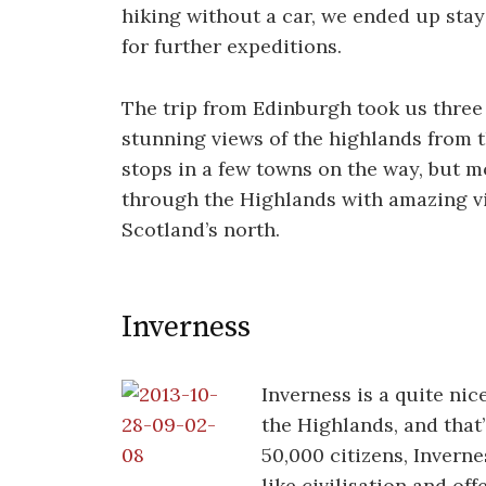
hiking without a car, we ended up stay
for further expeditions.
The trip from Edinburgh took us three
stunning views of the highlands from t
stops in a few towns on the way, but mo
through the Highlands with amazing v
Scotland’s north.
Inverness
Inverness is a quite nic
the Highlands, and that
50,000 citizens, Inverness
like civilisation and of