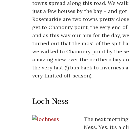
towns spread along this road. We walk
just a few houses by the bay – and got
Rosemarkie are two towns pretty close 
get to Chanonry point, the very end of
and as this way our aim for the day, we
turned out that the most of the spit ha
we walked to Chanonry point by the sea
amazing view over the northern bay and
the very last (!) bus back to Inverness at
very limited off-season).
Loch Ness
The next morning,
Ness. Yes, it’s a c