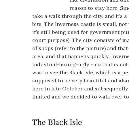
reason to stay here. Si
take a walk through the city, and it’s a
bits. The Inverness castle is small, no
it’s still being used for government pu
court purpose). The city consists of 
of shops (refer to the picture) and that 
area, and that happens quickly, Invern
industrial-boring-ugly – so that is no
was to see the Black Isle, which is a p
supposed to be very beautiful and als
here in late October and subsequently 
limited and we decided to walk over to 
The Black Isle