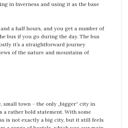
ing in Inverness and using it as the base
 and a half hours, and you get a number of
he bus if you go during the day. The bus
stly it’s a straightforward journey
iews of the nature and mountains of
e, small town – the only „bigger“ city in
’s a rather bold statement. With some
 is not exactly a big city, but it still feels
fers a range of hostels, which was our main