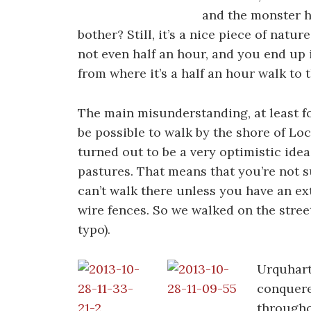
and the monster h
bother? Still, it’s a nice piece of natu
not even half an hour, and you end up 
from where it’s a half an hour walk to 
The main misunderstanding, at least fo
be possible to walk by the shore of Lo
turned out to be a very optimistic idea.
pastures. That means that you’re not s
can’t walk there unless you have an ex
wire fences. So we walked on the stree
typo).
Urquhart 
conquere
througho