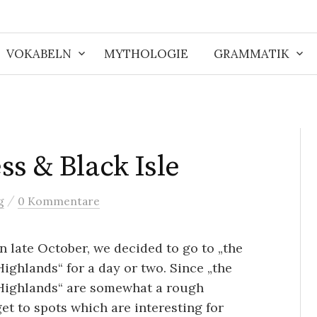
VOKABELN
MYTHOLOGIE
GRAMMATIK
ss & Black Isle
/
g
0 Kommentare
In late October, we decided to go to „the
Highlands“ for a day or two. Since „the
Highlands“ are somewhat a rough
 get to spots which are interesting for