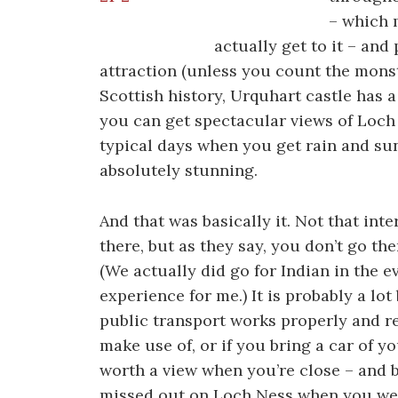
– which 
actually get to it – and
attraction (unless you count the monst
Scottish history, Urquhart castle has
you can get spectacular views of Loch
typical days when you get rain and su
absolutely stunning.
And that was basically it. Not that int
there, but as they say, you don’t go the
(We actually did go for Indian in the 
experience for me.) It is probably a l
public transport works properly and r
make use of, or if you bring a car of yo
worth a view when you’re close – and be
missed out on Loch Ness when you wer