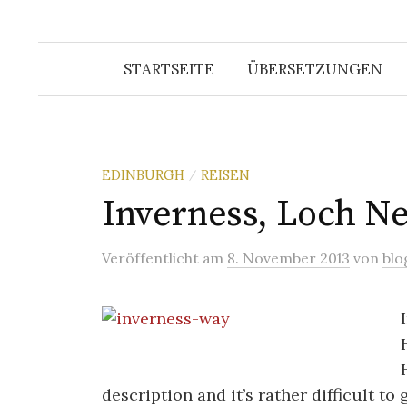
STARTSEITE
ÜBERSETZUNGEN
EDINBURGH
REISEN
/
Inverness, Loch Ne
Veröffentlicht
am
8. November 2013
von
blo
description and it’s rather difficult to