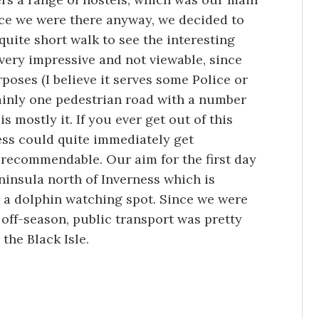
nce we were there anyway, we decided to
 quite short walk to see the interesting
t very impressive and not viewable, since
rposes (I believe it serves some Police or
mainly one pedestrian road with a number
is mostly it. If you ever get out of this
ess could quite immediately get
t recommendable. Our aim for the first day
eninsula north of Inverness which is
o a dolphin watching spot. Since we were
off-season, public transport was pretty
the Black Isle.