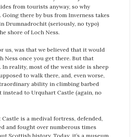
ides from tourists anyway, so why
re. Going there by bus from Inverness takes
in Drumnadrochit (seriously, no typo)
the shore of Loch Ness.
r us, was that we believed that it would
ch Ness once you get there. But that
 In reality, most of the west side is sheep
upposed to walk there, and, even worse,
traordinary ability in climbing barbed
t instead to Urquhart Castle (again, no
Castle is a medival fortress, defended,
d and fought over numberous times
ut Scottish history. Today, it’s a museum