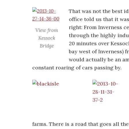
That was not the best id
office told us that it w
right: From Inverness c
View from
through the highly indus
Kessock
20 minutes over Kessock
Bridge
bay west of Inverness) 
would actually be an ama
constant roaring of cars passing by.
farms. There is a road that goes all t